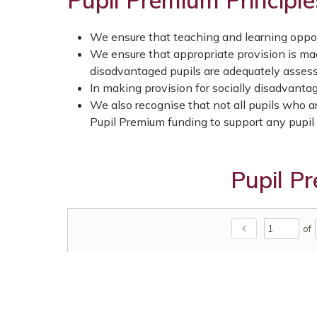
Pupil Premium Principle
We ensure that teaching and learning opport
We ensure that appropriate provision is mad
disadvantaged pupils are adequately asses
In making provision for socially disadvantag
We also recognise that not all pupils who ar
Pupil Premium funding to support any pupil o
Pupil P
chevron_left
of