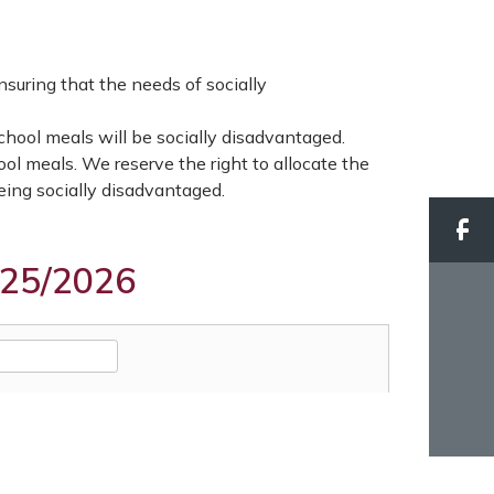
nsuring that the needs of socially
school meals will be socially disadvantaged.
ool meals. We reserve the right to allocate the
being socially disadvantaged.
025/2026