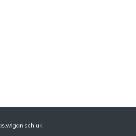
.wigan.sch.uk