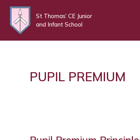
St Thomas’ CE Junior
and Infant School
PUPIL PREMIUM