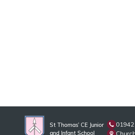
01942
St Thomas’ CE Junior
and Infant School
Church