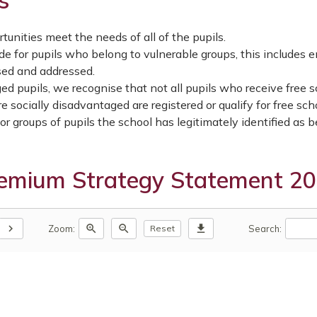
s
unities meet the needs of all of the pupils.
e for pupils who belong to vulnerable groups, this includes e
sed and addressed.
ed pupils, we recognise that not all pupils who receive free 
e socially disadvantaged are registered or qualify for free sch
r groups of pupils the school has legitimately identified as 
remium Strategy Statement 2
chevron_right
zoom_in
zoom_out
download
Zoom:
Search:
Reset