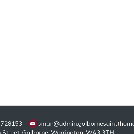
 728153
bman@admin.golbornesaintthomas
 Street, Golborne,
Warrington, WA3 3TH