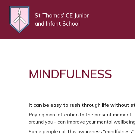
St Thomas’ CE Junior
and Infant School
MINDFULNESS
It can be easy to rush through life without 
Paying more attention to the present moment – 
around you – can improve your mental wellbeing
Some people call this awareness “mindfulness”.