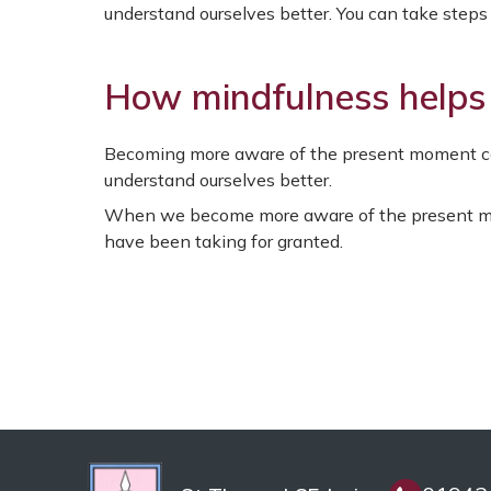
understand ourselves better. You can take steps t
How mindfulness helps
Becoming more aware of the present moment ca
understand ourselves better.
When we become more aware of the present mo
have been taking for granted.