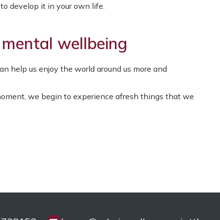
o develop it in your own life.
 mental wellbeing
n help us enjoy the world around us more and
ment, we begin to experience afresh things that we