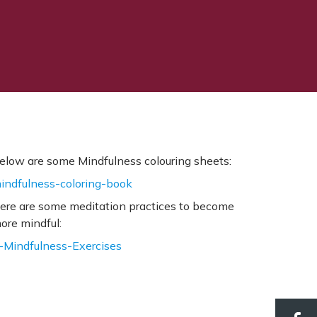
elow are some Mindfulness colouring sheets:
indfulness-coloring-book
ere are some meditation practices to become
ore mindful:
-Mindfulness-Exercises