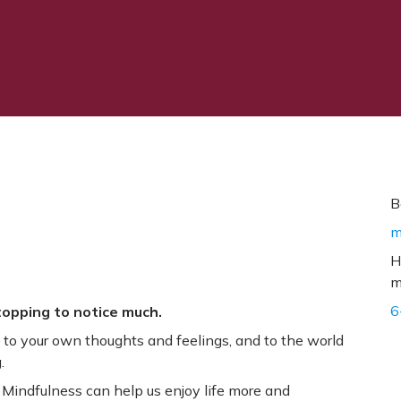
B
m
H
m
6
stopping to notice much.
to your own thoughts and feelings, and to the world
.
 Mindfulness can help us enjoy life more and